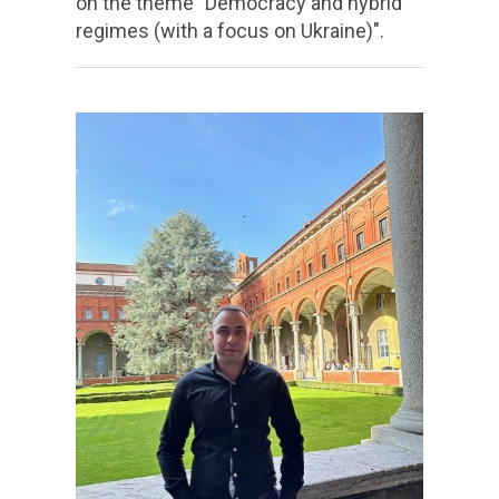
on the theme "Democracy and hybrid
regimes (with a focus on Ukraine)".