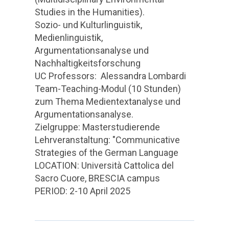
Studies in the Humanities).
Sozio- und Kulturlinguistik,
Medienlinguistik,
Argumentationsanalyse und
Nachhaltigkeitsforschung
UC Professors: Alessandra Lombardi
Team-Teaching-Modul (10 Stunden)
zum Thema Medientextanalyse und
Argumentationsanalyse.
Zielgruppe: Masterstudierende
Lehrveranstaltung: "Communicative
Strategies of the German Language
LOCATION: Università Cattolica del
Sacro Cuore, BRESCIA campus
PERIOD: 2-10 April 2025