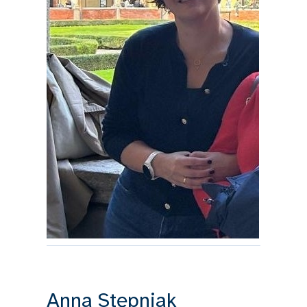
Anna Stępnjak