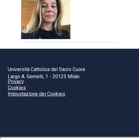
Università Cattolica del Sacro Cuore
Largo A. Gemelli, 1 - 20123 Milan
Privacy
Cookies
Impostazione dei Cookies