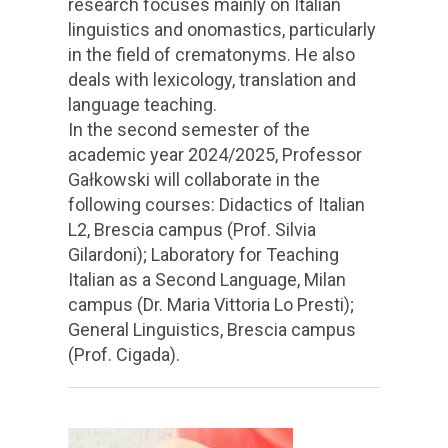
research focuses mainly on Italian
linguistics and onomastics, particularly
in the field of crematonyms. He also
deals with lexicology, translation and
language teaching.
In the second semester of the
academic year 2024/2025, Professor
Gałkowski will collaborate in the
following courses: Didactics of Italian
L2, Brescia campus (Prof. Silvia
Gilardoni); Laboratory for Teaching
Italian as a Second Language, Milan
campus (Dr. Maria Vittoria Lo Presti);
General Linguistics, Brescia campus
(Prof. Cigada).