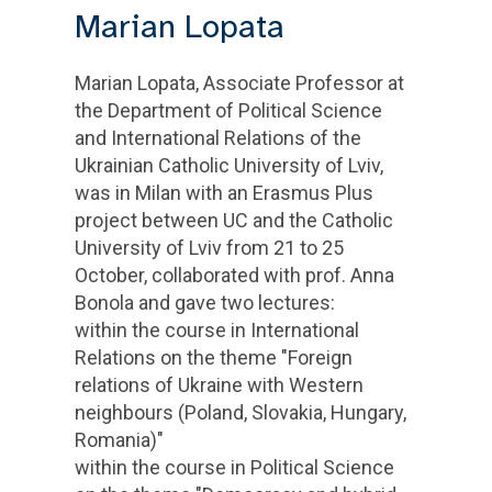
Marian Lopata
Marian Lopata, Associate Professor at
the Department of Political Science
and International Relations of the
Ukrainian Catholic University of Lviv,
was in Milan with an Erasmus Plus
project between UC and the Catholic
University of Lviv from 21 to 25
October, collaborated with prof. Anna
Bonola and gave two lectures:
within the course in International
Relations on the theme "Foreign
relations of Ukraine with Western
neighbours (Poland, Slovakia, Hungary,
Romania)"
within the course in Political Science