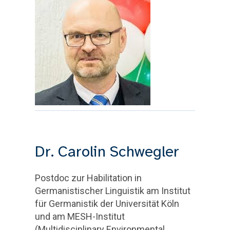
Dr. Carolin Schwegler
Postdoc zur Habilitation in
Germanistischer Linguistik am Institut
für Germanistik der Universität Köln
und am MESH-Institut
(Multidisciplinary Environmental