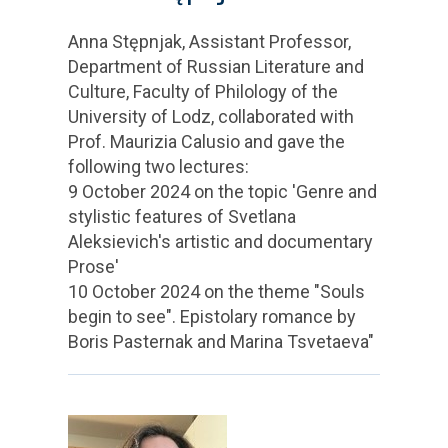
Anna Stępnjak, Assistant Professor,
Department of Russian Literature and
Culture, Faculty of Philology of the
University of Lodz, collaborated with
Prof. Maurizia Calusio and gave the
following two lectures:
9 October 2024 on the topic 'Genre and
stylistic features of Svetlana
Aleksievich's artistic and documentary
Prose'
10 October 2024 on the theme "Souls
begin to see". Epistolary romance by
Boris Pasternak and Marina Tsvetaeva"