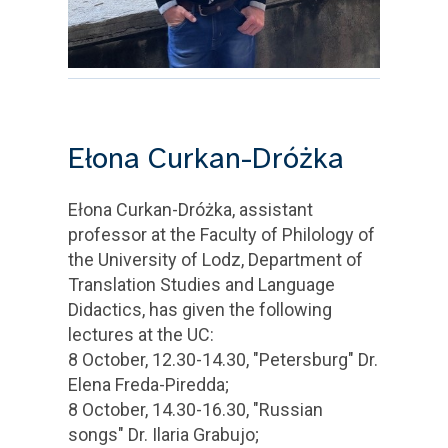
Ełona Curkan-Dróżka
Ełona Curkan-Dróżka, assistant
professor at the Faculty of Philology of
the University of Lodz, Department of
Translation Studies and Language
Didactics, has given the following
lectures at the UC:
8 October, 12.30-14.30, "Petersburg" Dr.
Elena Freda-Piredda;
8 October, 14.30-16.30, "Russian
songs" Dr. Ilaria Grabujo;