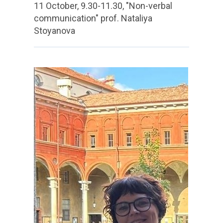
11 October, 9.30-11.30, "Non-verbal
communication" prof. Nataliya
Stoyanova