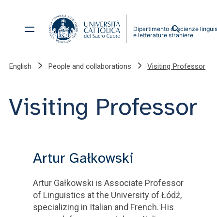
English
People and collaborations
Visiting Professor
Visiting Professor
Artur Gałkowski
Artur Gałkowski is Associate Professor
of Linguistics at the University of Łódź,
specializing in Italian and French. His