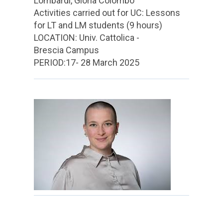
Lombardi, Gloria Colombo
Activities carried out for UC: Lessons
for LT and LM students (9 hours)
LOCATION: Univ. Cattolica -
Brescia Campus
PERIOD:17- 28 March 2025