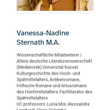
Vanessa-Nadine
Sternath M.A.
Wissenschaftliche Mitarbeiterin /
Ältere deutsche Literaturwissenschaft
(Mediävistik) Universität Kassel.
Kulturgeschichte des Hoch- und
Spätmittelalters, Antikenromane,
Höfische Romane und Artusromane
des Hochmittelalters, Fachliteratur des
Spätmittelalters
UC professors: Lucia Mor, Alessandra