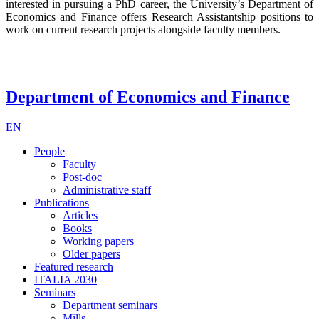
interested in pursuing a PhD career, the University’s Department of
Economics and Finance offers Research Assistantship positions to
work on current research projects alongside faculty members.
Department of Economics and Finance
EN
People
Faculty
Post-doc
Administrative staff
Publications
Articles
Books
Working papers
Older papers
Featured research
ITALIA 2030
Seminars
Department seminars
Mills