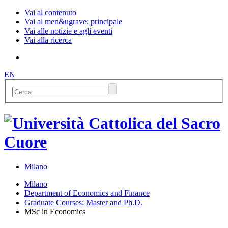
Vai al contenuto
Vai al men&ugrave; principale
Vai alle notizie e agli eventi
Vai alla ricerca
EN
Milano
Milano
Department of Economics and Finance
Graduate Courses: Master and Ph.D.
MSc in Economics