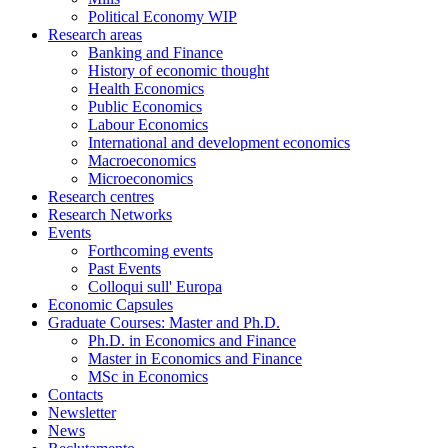
Political Economy WIP
Research areas
Banking and Finance
History of economic thought
Health Economics
Public Economics
Labour Economics
International and development economics
Macroeconomics
Microeconomics
Research centres
Research Networks
Events
Forthcoming events
Past Events
Colloqui sull' Europa
Economic Capsules
Graduate Courses: Master and Ph.D.
Ph.D. in Economics and Finance
Master in Economics and Finance
MSc in Economics
Contacts
Newsletter
News