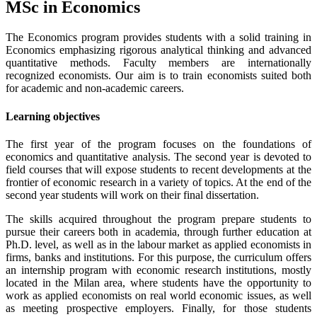
MSc in Economics
The Economics program provides students with a solid training in
Economics emphasizing rigorous analytical thinking and advanced
quantitative methods. Faculty members are internationally
recognized economists. Our aim is to train economists suited both
for academic and non-academic careers.
Learning objectives
The first year of the program focuses on the foundations of
economics and quantitative analysis. The second year is devoted to
field courses that will expose students to recent developments at the
frontier of economic research in a variety of topics. At the end of the
second year students will work on their final dissertation.
The skills acquired throughout the program prepare students to
pursue their careers both in academia, through further education at
Ph.D. level, as well as in the labour market as applied economists in
firms, banks and institutions. For this purpose, the curriculum offers
an internship program with economic research institutions, mostly
located in the Milan area, where students have the opportunity to
work as applied economists on real world economic issues, as well
as meeting prospective employers. Finally, for those students