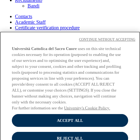
Reclutamento
Bandi
Contacts
Academic Staff
Certificate verification procedure
Cloudmail-icatt
Accessibility
CONTINUE WITHOUT ACCEPTING
Off Campus
Università Cattolica del Sacro Cuore
uses on this site technical
cookies necessary for its operation (purposed to enabling the use
Intranet
Library
of our services and to optimising the user experience) and,
Bookshops
subject to your consent, cookies and other tracking and profiling
Educatt
tools (purposed to processing statistics and communications for
Privacy
proposing services in line with your preferences). You can
Cookies
provide/deny consent to all cookies (ACCEPT ALL/REJECT
Cookie settings
ALL), or customise your choices (SETTINGS). If you close the
banner without making any choices, navigation will continue
Follow us
only with the necessary cookies.
For further information see the
University's Cookie Policy.
ACCEPT ALL
REJECT ALL