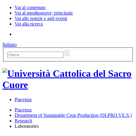
Vai al contenuto
Vai al men&ugrave; principale
Vai alle notizie e agli eventi
Vai alla ricerca
Italiano
Piacenza
Piacenza
Department of Sustainable Crop Production (DI.PRO.VE.S.)
Research
Laboratories