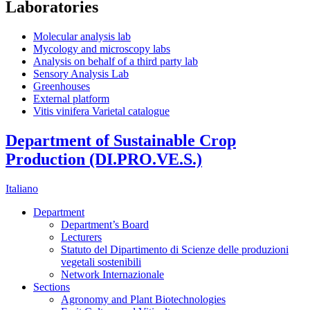
Laboratories
Molecular analysis lab
Mycology and microscopy labs
Analysis on behalf of a third party lab
Sensory Analysis Lab
Greenhouses
External platform
Vitis vinifera Varietal catalogue
Department of Sustainable Crop
Production (DI.PRO.VE.S.)
Italiano
Department
Department’s Board
Lecturers
Statuto del Dipartimento di Scienze delle produzioni
vegetali sostenibili
Network Internazionale
Sections
Agronomy and Plant Biotechnologies