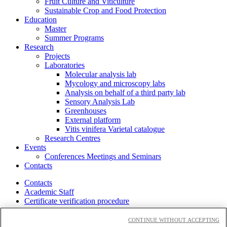
Fruit Culture and Viticulture
Sustainable Crop and Food Protection
Education
Master
Summer Programs
Research
Projects
Laboratories
Molecular analysis lab
Mycology and microscopy labs
Analysis on behalf of a third party lab
Sensory Analysis Lab
Greenhouses
External platform
Vitis vinifera Varietal catalogue
Research Centres
Events
Conferences Meetings and Seminars
Contacts
Contacts
Academic Staff
Certificate verification procedure
Cloudmail-icatt
Accessibility
CONTINUE WITHOUT ACCEPTING